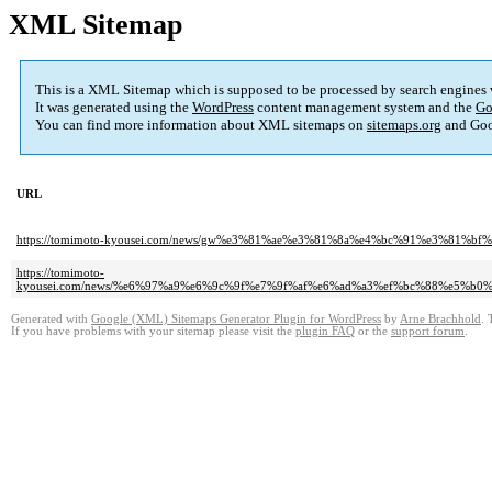
XML Sitemap
This is a XML Sitemap which is supposed to be processed by search engines
It was generated using the
WordPress
content management system and the
Go
You can find more information about XML sitemaps on
sitemaps.org
and Goo
URL
https://tomimoto-kyousei.com/news/gw%e3%81%ae%e3%81%8a%e4%bc%91%e3%81%
https://tomimoto-
kyousei.com/news/%e6%97%a9%e6%9c%9f%e7%9f%af%e6%ad%a3%ef%bc%88%e5%
Generated with
Google (XML) Sitemaps Generator Plugin for WordPress
by
Arne Brachhold
. 
If you have problems with your sitemap please visit the
plugin FAQ
or the
support forum
.