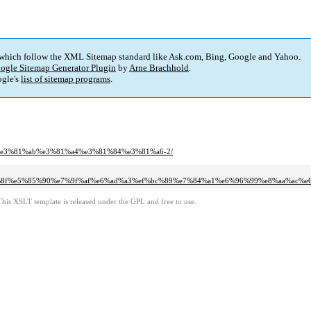
 which follow the XML Sitemap standard like Ask.com, Bing, Google and Yahoo.
ogle Sitemap Generator Plugin
by
Arne Brachhold
.
gle's
list of sitemap programs
.
bf%e3%81%ab%e3%81%a4%e3%81%84%e3%81%a6-2/
b0%8f%e5%85%90%e7%9f%af%e6%ad%a3%ef%bc%89%e7%84%a1%e6%96%99%e8%aa%ac%
This XSLT template is released under the GPL and free to use.