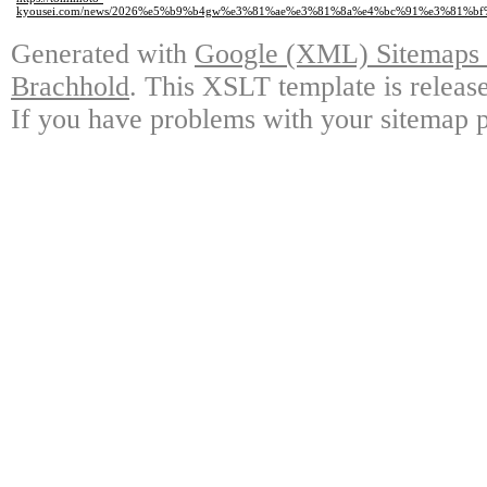
kyousei.com/news/2026%e5%b9%b4gw%e3%81%ae%e3%81%8a%e4%bc%91%e3%81%b
Generated with
Google (XML) Sitemaps G
Brachhold
. This XSLT template is releas
If you have problems with your sitemap p