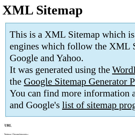
XML Sitemap
This is a XML Sitemap which is
engines which follow the XML S
Google and Yahoo.
It was generated using the
Word
the
Google Sitemap Generator P
You can find more information
and Google's
list of sitemap pr
URL
https://tomimoto-